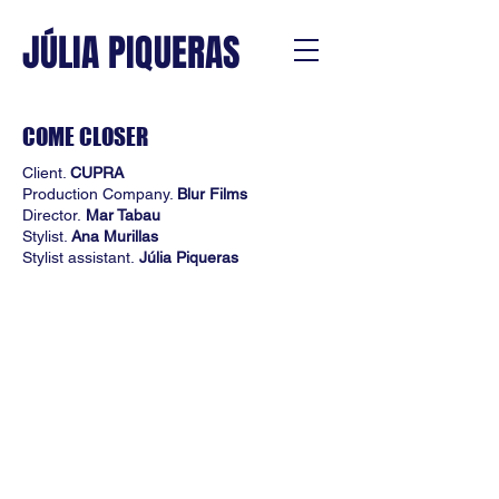
JÚLIA PIQUERAS
COME CLOSER
Client.
CUPRA
Production Company.
Blur Films
Director.
Mar Tabau
Stylist.
Ana Murillas
Stylist assistant.
Júlia Piqueras